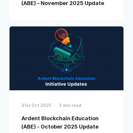
(ABE) - November 2025 Update
31st Oct 2025
3 min read
Ardent Blockchain Education
(ABE) - October 2025 Update