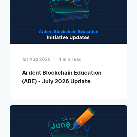
1st Aug 2026
4 min read
Ardent Blockchain Education
(ABE) - July 2026 Update