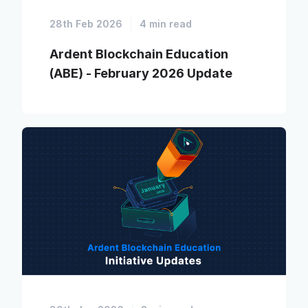
28th Feb 2026
4 min read
Ardent Blockchain Education
(ABE) - February 2026 Update