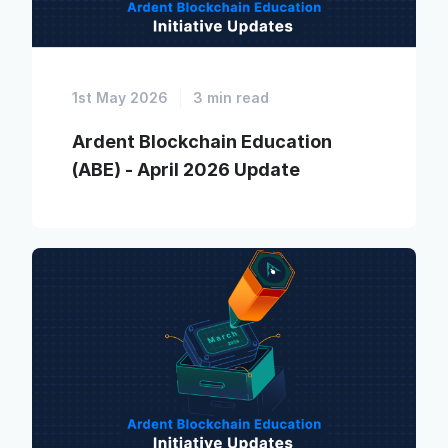
1st May 2026
3 min read
Ardent Blockchain Education
(ABE) - April 2026 Update