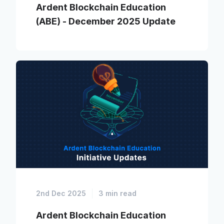
Ardent Blockchain Education
(ABE) - December 2025 Update
2nd Dec 2025
3 min read
Ardent Blockchain Education