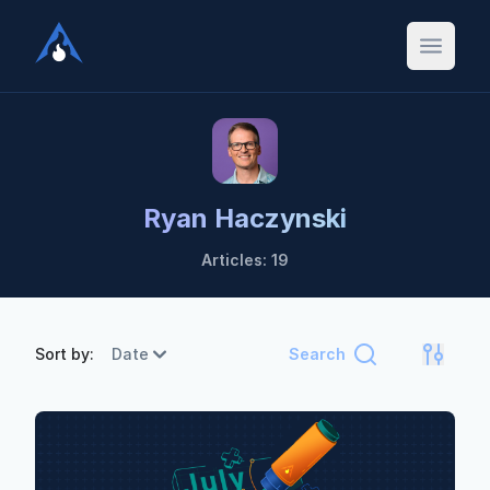
Ryan Haczynski
Articles: 19
Sort by:
Date
Search