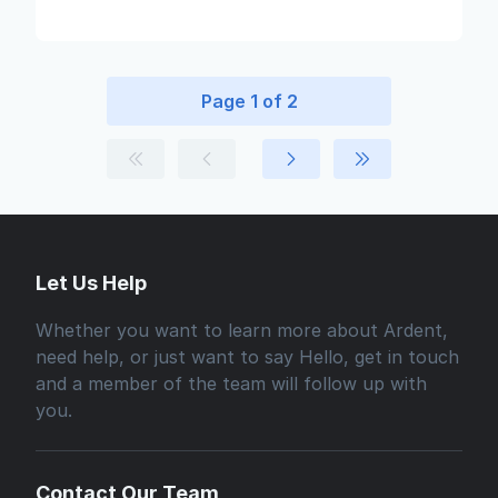
Page 1 of 2
Let Us Help
Whether you want to learn more about Ardent,
need help, or just want to say Hello, get in touch
and a member of the team will follow up with
you.
Contact Our Team