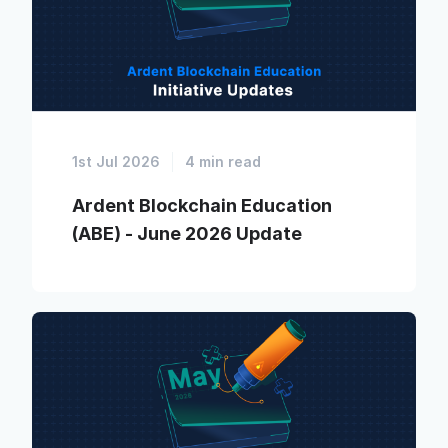
1st Jul 2026
4 min read
Ardent Blockchain Education
(ABE) - June 2026 Update