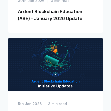
30th Jan 2026
3 min read
Ardent Blockchain Education
(ABE) - January 2026 Update
5th Jan 2026
3 min read