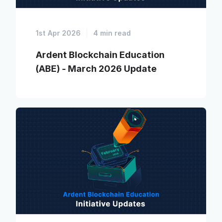
1st Apr 2026
4 min read
Ardent Blockchain Education
(ABE) - March 2026 Update