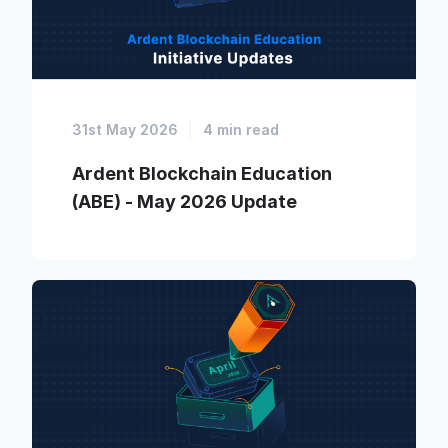
31st May 2026
4 min read
Ardent Blockchain Education
(ABE) - May 2026 Update