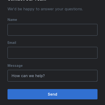
We'd be happy to answer your questions.
Name
Email
Message
Send